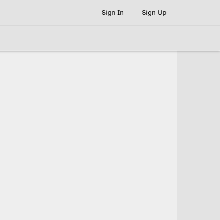
Sign In
Sign Up