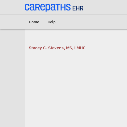
<link rel='canonical' href='https://scs.carepaths.com/' />
Home
Help
Stacey C. Stevens, MS, LMHC